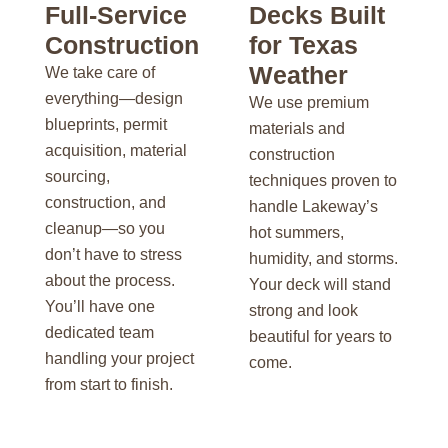
Full-Service
Decks Built
Construction
for Texas
Weather
We take care of
everything—design
We use premium
blueprints, permit
materials and
acquisition, material
construction
sourcing,
techniques proven to
construction, and
handle Lakeway’s
cleanup—so you
hot summers,
don’t have to stress
humidity, and storms.
about the process.
Your deck will stand
You’ll have one
strong and look
dedicated team
beautiful for years to
handling your project
come.
from start to finish.