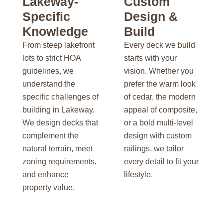
Lakeway-
Custom
Specific
Design &
Knowledge
Build
From steep lakefront
Every deck we build
lots to strict HOA
starts with your
guidelines, we
vision. Whether you
understand the
prefer the warm look
specific challenges of
of cedar, the modern
building in Lakeway.
appeal of composite,
We design decks that
or a bold multi-level
complement the
design with custom
natural terrain, meet
railings, we tailor
zoning requirements,
every detail to fit your
and enhance
lifestyle.
property value.