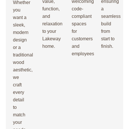
value,
welcoming,
ensuring
Whether
function,
code-
a
you
and
compliant
seamless
want a
relaxation
spaces
build
sleek,
to your
for
from
modern
Lakeway
customers
start to
design
home.
and
finish.
or a
employees.
traditional
wood
aesthetic,
we
craft
every
detail
to
match
your