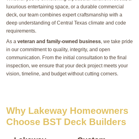
luxurious entertaining space, or a durable commercial
deck, our team combines expert craftsmanship with a
deep understanding of Central Texas climate and code
requirements.
As a
veteran and family-owned business
, we take pride
in our commitment to quality, integrity, and open
communication. From the initial consultation to the final
inspection, we ensure that your deck project meets your
vision, timeline, and budget without cutting corners.
Why Lakeway Homeowners
Choose BST Deck Builders