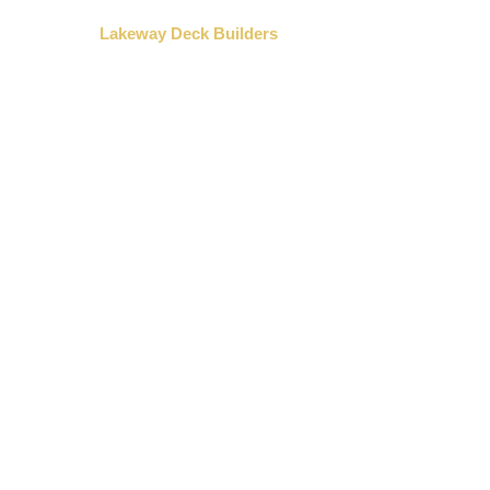
»
Home
Lakeway Deck Builders