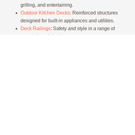
grilling, and entertaining.
Outdoor Kitchen Decks
: Reinforced structures
designed for built-in appliances and utilities.
Deck Railings
: Safety and style in a range of
materials and designs.
Deck
Deck
Deck
Pergola
Repair
Replacement
Staining
Add
visual
Don’t
We
Protect
interest
let
remove
and
and
minor
outdated
beautify
partial
damage
or
your
shade
turn
unsafe
wood
with a
into a
structures
deck
pergola
safety
and
with