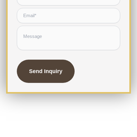
Email
*
Message
CAPTCHA