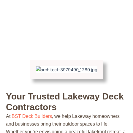
Your Trusted Lakeway Deck
Contractors
At
BST Deck Builders
, we help Lakeway homeowners
and businesses bring their outdoor spaces to life.
Whether you’re envisioning a peaceful lakefront retreat, a