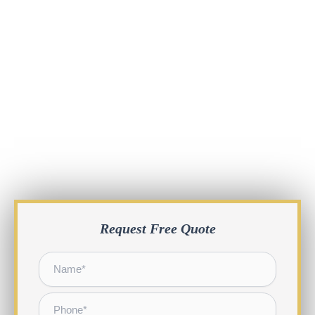
Request Free Quote
Name
*
Phone
*