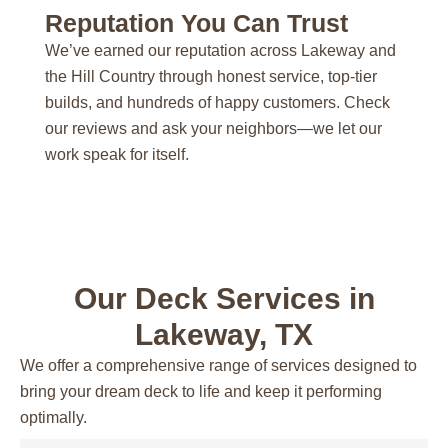
Reputation You Can Trust
We’ve earned our reputation across Lakeway and
the Hill Country through honest service, top-tier
builds, and hundreds of happy customers. Check
our reviews and ask your neighbors—we let our
work speak for itself.
Our Deck Services in
Lakeway, TX
We offer a comprehensive range of services designed to
bring your dream deck to life and keep it performing
optimally.