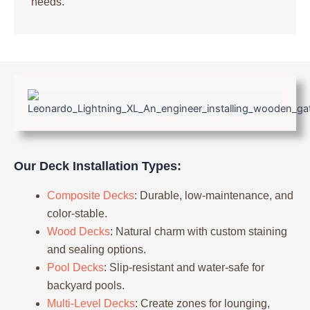
needs.
Our Deck Installation Types:
Composite Decks
: Durable, low-maintenance, and
color-stable.
Wood Decks
: Natural charm with custom staining
and sealing options.
Pool Decks
: Slip-resistant and water-safe for
backyard pools.
Multi-Level Decks
: Create zones for lounging,