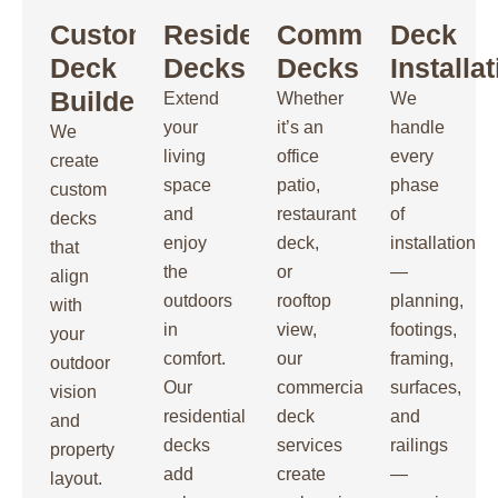
Custom
Residential
Commercial
Deck
Deck
Decks
Decks
Installa
Builders
Extend
Whether
We
your
it’s an
handle
We
living
office
every
create
space
patio,
phase
custom
and
restaurant
of
decks
enjoy
deck,
installation
that
the
or
—
align
outdoors
rooftop
planning,
with
in
view,
footings,
your
comfort.
our
framing,
outdoor
Our
commercial
surfaces,
vision
residential
deck
and
and
decks
services
railings
property
add
create
—
layout.